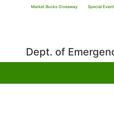
Market Bucks Giveaway
Special Even
Dept. of Emerge