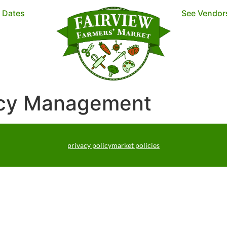
t Dates
See Vendor
ncy Management
privacy policy
market policies