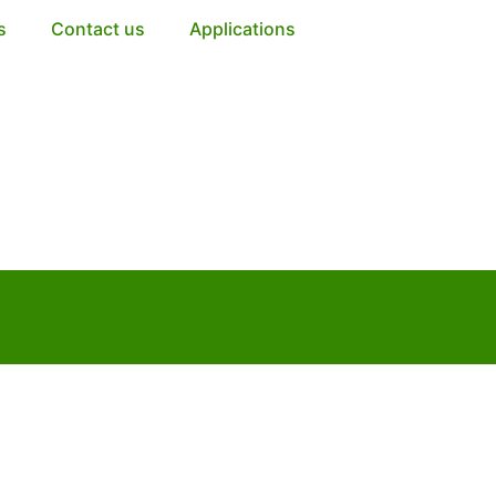
s
Contact us
Applications