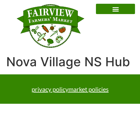
Special Event Dates
Nova Village NS Hub
privacy policy
market policies