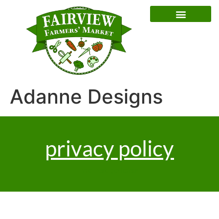
Special Event Dates
Adanne Designs
privacy policy
market policies