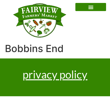
Special Event Dates
Bobbins End
privacy policy
market policies