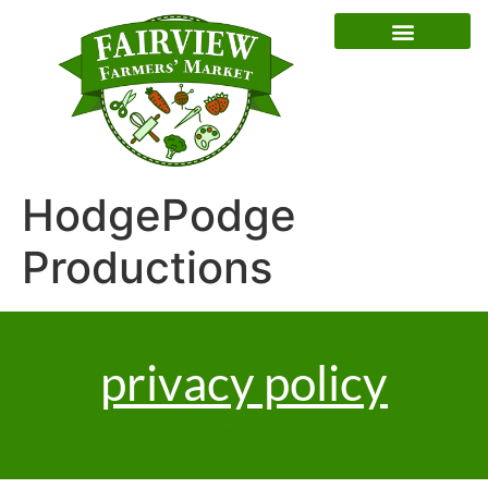
Special Event Dates
HodgePodge
Productions
privacy policy
market policies