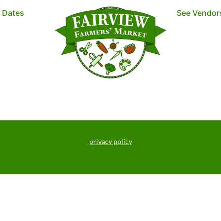
t Dates
See Vendor
privacy policy
market policies