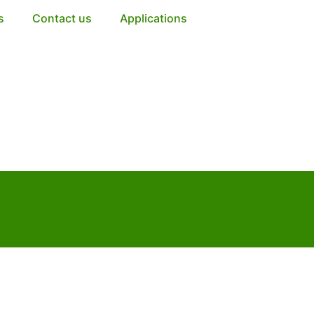
s
Contact us
Applications