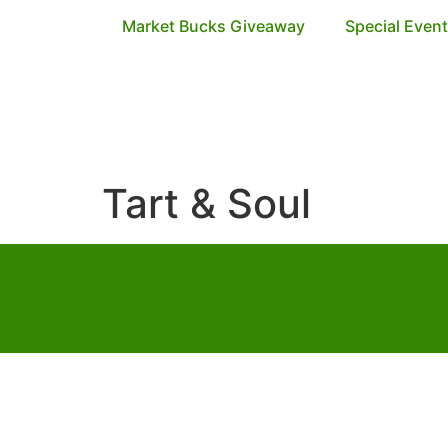
Market Bucks Giveaway
Special Even
Tart & Soul