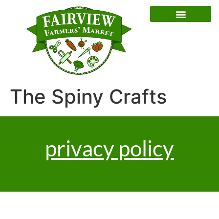
Special Event Dates
The Spiny Crafts
privacy policy
market policies