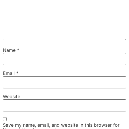
Name
*
Email
*
Website
Save my name, email, and website in this browser for