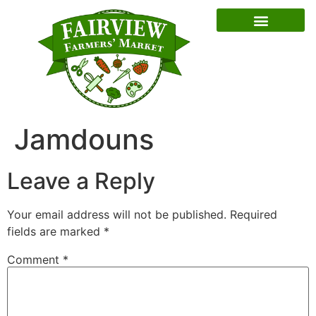
Special Event Dates
Jamdouns
Leave a Reply
Your email address will not be published.
Required
fields are marked
*
Comment
*