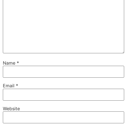
Name
*
Email
*
Website