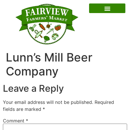
Special Event Dates
Lunn’s Mill Beer
Company
Leave a Reply
Your email address will not be published.
Required
fields are marked
*
Comment
*